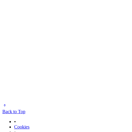
Back to Top
•
Cookies