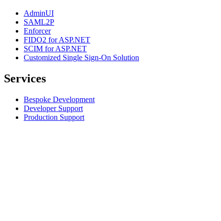
AdminUI
SAML2P
Enforcer
FIDO2 for ASP.NET
SCIM for ASP.NET
Customized Single Sign-On Solution
Services
Bespoke Development
Developer Support
Production Support