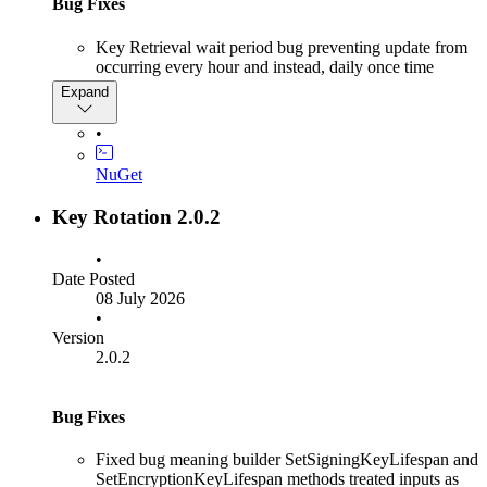
Bug Fixes
Key Retrieval wait period bug preventing update from
occurring every hour and instead, daily once time
passed 23:00 hours
Expand
•
NuGet
Key Rotation 2.0.2
•
Date Posted
08 July 2026
•
Version
2.0.2
Bug Fixes
Fixed bug meaning builder SetSigningKeyLifespan and
SetEncryptionKeyLifespan methods treated inputs as