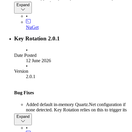
minutes not days.
Expand
•
NuGet
Key Rotation 2.0.1
•
Date Posted
12 June 2026
•
Version
2.0.1
Bug Fixes
Added default in-memory Quartz.Net configuration if
none detected. Key Rotation relies on this to trigger its
checks so rotation wouldn't occur if the host OpenIddict
Expand
didn't have Quartz.Net setup
•