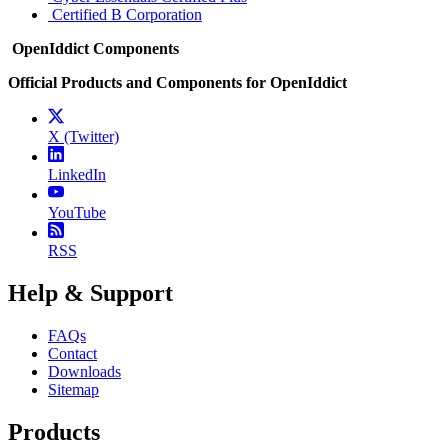
Certified B Corporation
OpenIddict Components
Official Products and Components for OpenIddict
X (Twitter)
LinkedIn
YouTube
RSS
Help & Support
FAQs
Contact
Downloads
Sitemap
Products