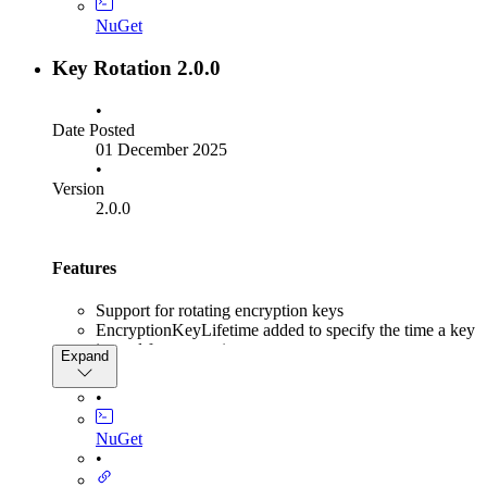
NuGet
Key Rotation 2.0.0
•
Date Posted
01 December 2025
•
Version
2.0.0
Features
Support for rotating encryption keys
EncryptionKeyLifetime added to specify the time a key
is used for encryption
Expand
EncryptionKeyRetirementTime added to specify the
time a key is still valid for decryption.
•
KeyRotationBuilder.DisableSigningKeyManagement
added to disable signing key management
NuGet
KeyRotationBuilder.DisableEncryptionKeyManagement
•
added to disable encryption key management
KeyRotationBuilder.UseRsaForEncryption added for