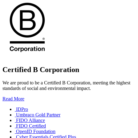
Certified B Corporation
We are proud to be a Certified B Corporation, meeting the highest
standards of social and environmental impact.
Read More
IDPro
Umbraco Gold Partner
FIDO Alliance
FIDO Certified
OpenID Foundation
Cyber Essentials Certified Plus