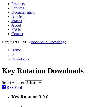
Products
Services
Documentation
Articles
Videos
About
FAQs
Contact
Copyright © 2026
Rock Solid Knowledge
Home
Downloads
Key Rotation Downloads
Select A Letter
RSS Feed
Key Rotation 3.0.0
•