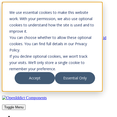
Skip to Content
We use essential cookies to make this website
Please consider the envrionment before printing
work. With your permission, we also use optional
cookies to understand how the site is used and to
improve it.
You can choose whether to allow these optional
Rock Solid
Knowledge
cookies. You can find full details in our Privacy
IdentityServer
Policy.
OpenIddict
If you decline optional cookies, we won’t track
OpenIddict Components
your visits. We’ll only store a single cookie to
remember your preference.
About
FAQs
Accept
Essential Only
Toggle Menu
Toggle Menu