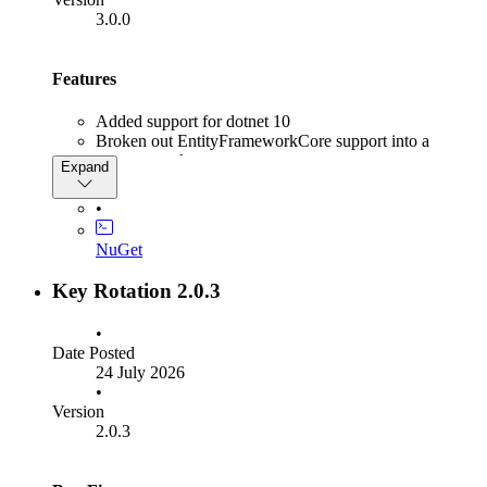
3.0.0
Features
Added support for dotnet 10
Broken out EntityFrameworkCore support into a
separate package,
Expand
Rsk.KeyRotation.EntityFrameworkCore
•
Breaking Changes
NuGet
Dropping support for dotnet 8 & 9
Key Rotation 2.0.3
•
Date Posted
24 July 2026
•
Version
2.0.3