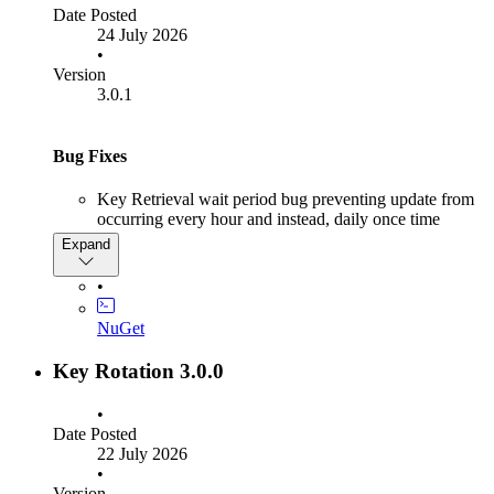
Date Posted
24 July 2026
•
Version
3.0.1
Bug Fixes
Key Retrieval wait period bug preventing update from
occurring every hour and instead, daily once time
passed 23:00 hours
Expand
•
NuGet
Key Rotation 3.0.0
•
Date Posted
22 July 2026
•
Version