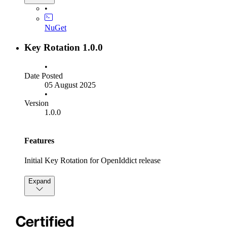
SQL scripts are attched to this release that will migrate your
•
schema.
NuGet
Settings:
Key Rotation 1.0.0
KeyPublishTime renamed to SigningKeyPublishTime
KeyLifetime renamed to SigningKeyLifetime
•
KeyRetirementTime renamed to
Date Posted
SigningKeyRetirementTime
05 August 2025
•
Builder Methods:
Version
1.0.0
OpenIddictKeyRotationBuilder.AllowRsaKeys moved
and renamed to KeyRotationBuilder.UseRsaForSigning
OpenIddictKeyRotationBuilder.AllowEcdsaKeys
Features
moved and renamed to
KeyRotationBuilder.UseEcdsaForSigning
Initial Key Rotation for OpenIddict release
Expand