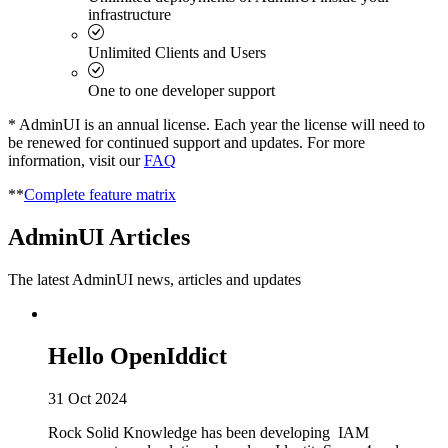
infrastructure
Unlimited Clients and Users
One to one developer support
* AdminUI is an annual license. Each year the license will need to
be renewed for continued support and updates. For more
information, visit our
FAQ
**
Complete feature matrix
AdminUI Articles
The latest AdminUI news, articles and updates
Hello OpenIddict
31 Oct 2024
Rock Solid Knowledge has been developing IAM