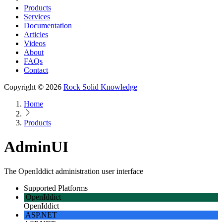
Products
Services
Documentation
Articles
Videos
About
FAQs
Contact
Copyright © 2026
Rock Solid Knowledge
Home
Products
AdminUI
The OpenIddict administration user interface
Supported Platforms
OpenIddict
OpenIddict
ASP.NET