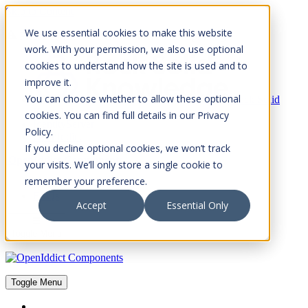
Skip to Content
We use essential cookies to make this website
Please consider the envrionment before printing
work. With your permission, we also use optional
cookies to understand how the site is used and to
improve it.
You can choose whether to allow these optional
Rock Solid
Knowledge
cookies. You can find full details in our Privacy
IdentityServer
Policy.
OpenIddict
If you decline optional cookies, we won’t track
OpenIddict Components
your visits. We’ll only store a single cookie to
remember your preference.
About
FAQs
Accept
Essential Only
Toggle Menu
Toggle Menu