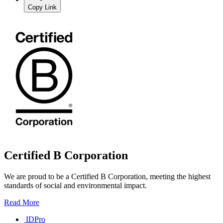
Copy Link
Certified B Corporation
We are proud to be a Certified B Corporation, meeting the highest
standards of social and environmental impact.
Read More
IDPro