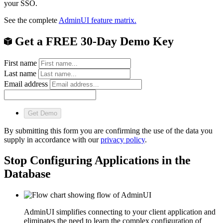
your SSO.
See the complete
AdminUI feature matrix.
Get a FREE 30-Day Demo Key
First name
Last name
Email address
Get Demo
By submitting this form you are confirming the use of the data you
supply in accordance with our
privacy policy
.
Stop Configuring Applications in the
Database
AdminUI simplifies connecting to your client application and
eliminates the need to learn the complex configuration of