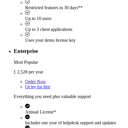
Restricted features in 30 days**
Up to 10 users
Up to 3 client applications
Uses your demo license key
Enterprise
Most Popular
£
2,528
per year
Order Now
Or try for free
Everything you need plus valuable support
Annual License*
Includes one year of helpdesk support and updates