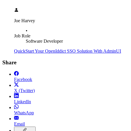
Joe Harvey
•
Job Role
Software Developer
QuickStart Your OpenIddict SSO Solution With AdminUI
Share
Facebook
X (Twitter)
LinkedIn
WhatsApp
Email