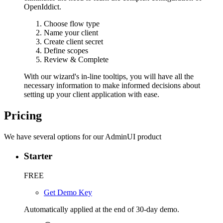
OpenIddict.
Choose flow type
Name your client
Create client secret
Define scopes
Review & Complete
With our wizard's in-line tooltips, you will have all the
necessary information to make informed decisions about
setting up your client application with ease.
Pricing
We have several options for our AdminUI product
Starter
FREE
Get Demo Key
Automatically applied at the end of 30-day demo.