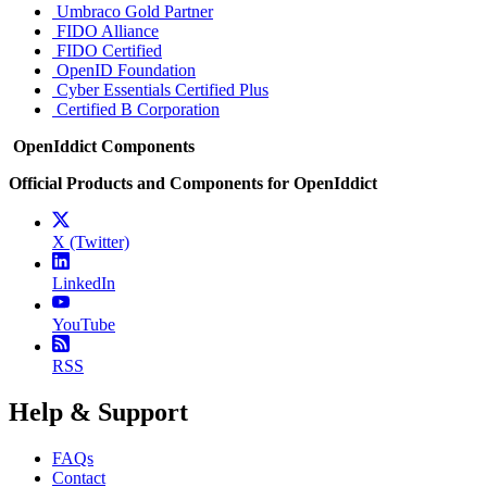
Umbraco Gold Partner
FIDO Alliance
FIDO Certified
OpenID Foundation
Cyber Essentials Certified Plus
Certified B Corporation
OpenIddict Components
Official Products and Components for OpenIddict
X (Twitter)
LinkedIn
YouTube
RSS
Help & Support
FAQs
Contact