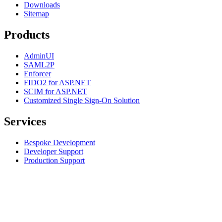
Downloads
Sitemap
Products
AdminUI
SAML2P
Enforcer
FIDO2 for ASP.NET
SCIM for ASP.NET
Customized Single Sign-On Solution
Services
Bespoke Development
Developer Support
Production Support