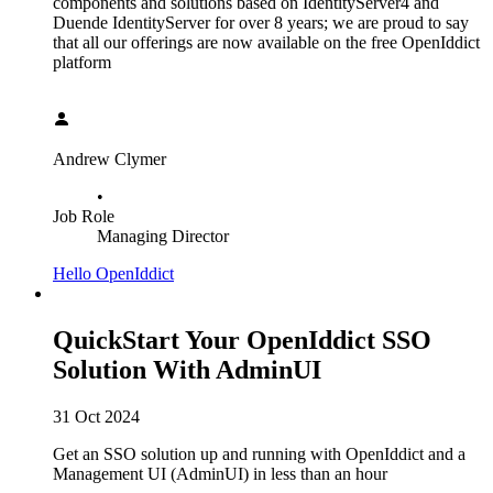
components and solutions based on IdentityServer4 and
Duende IdentityServer for over 8 years; we are proud to say
that all our offerings are now available on the free OpenIddict
platform
Andrew Clymer
•
Job Role
Managing Director
Hello OpenIddict
QuickStart Your OpenIddict SSO
Solution With AdminUI
31 Oct 2024
Get an SSO solution up and running with OpenIddict and a
Management UI (AdminUI) in less than an hour