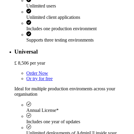
Unlimited users
Unlimited client applications
Includes one production environment
Supports three testing environments
Universal
£
8,506
per year
Order Now
Or try for free
Ideal for multiple production enviroments across your
organisation
Annual License*
Includes one year of updates
Unlimited deployments of AdminUI inside your