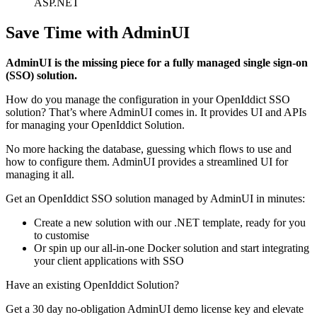
ASP.NET
Save Time with AdminUI
AdminUI is the missing piece for a fully managed single sign-on
(SSO) solution.
How do you manage the configuration in your OpenIddict SSO
solution? That’s where AdminUI comes in. It provides UI and APIs
for managing your OpenIddict Solution.
No more hacking the database, guessing which flows to use and
how to configure them. AdminUI provides a streamlined UI for
managing it all.
Get an OpenIddict SSO solution managed by AdminUI in minutes:
Create a new solution with our .NET template, ready for you
to customise
Or spin up our all-in-one Docker solution and start integrating
your client applications with SSO
Have an existing OpenIddict Solution?
Get a 30 day no-obligation AdminUI demo license key and elevate