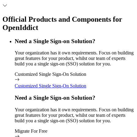
Official Products and Components for
OpenIddict
Need a Single Sign-on Solution?
Your organization has it own requirements. Focus on building
great features for your product, whilst our team of experts
build you a single sign-on (SSO) solution for you.
Customized Single Sign-On Solution
Customized Single Sign-On Solution
Need a Single Sign-on Solution?
Your organization has it own requirements. Focus on building
great features for your product, whilst our team of experts
build you a single sign-on (SSO) solution for you.
Migrate For Free