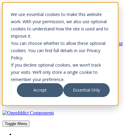
Skip to Content
We use essential cookies to make this website
Please consider the envrionment before printing
work. With your permission, we also use optional
cookies to understand how the site is used and to
improve it.
You can choose whether to allow these optional
Rock Solid
Knowledge
cookies. You can find full details in our Privacy
IdentityServer
Policy.
OpenIddict
If you decline optional cookies, we won’t track
OpenIddict Components
your visits. We’ll only store a single cookie to
remember your preference.
About
FAQs
Accept
Essential Only
Toggle Menu
Toggle Menu