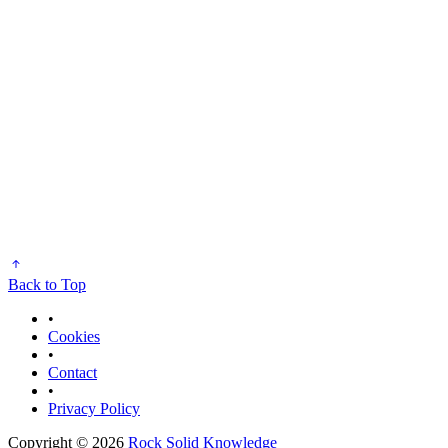
Back to Top
•
Cookies
•
Contact
•
Privacy Policy
Copyright © 2026
Rock Solid Knowledge