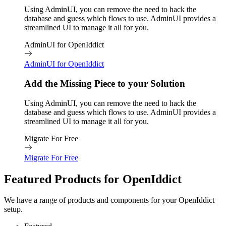
Using AdminUI, you can remove the need to hack the
database and guess which flows to use. AdminUI provides a
streamlined UI to manage it all for you.
AdminUI for OpenIddict
AdminUI for OpenIddict
Add the Missing Piece to your Solution
Using AdminUI, you can remove the need to hack the
database and guess which flows to use. AdminUI provides a
streamlined UI to manage it all for you.
Migrate For Free
Migrate For Free
Featured Products for OpenIddict
We have a range of products and components for your OpenIddict
setup.