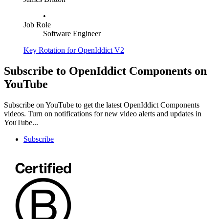
•
Job Role
Software Engineer
Key Rotation for OpenIddict V2
Subscribe to OpenIddict Components on
YouTube
Subscribe on YouTube to get the latest OpenIddict Components
videos. Turn on notifications for new video alerts and updates in
YouTube...
Subscribe