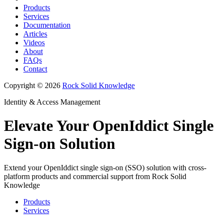
Products
Services
Documentation
Articles
Videos
About
FAQs
Contact
Copyright © 2026
Rock Solid Knowledge
Identity & Access Management
Elevate Your OpenIddict Single
Sign-on Solution
Extend your OpenIddict single sign-on (SSO) solution with cross-
platform products and commercial support from Rock Solid
Knowledge
Products
Services