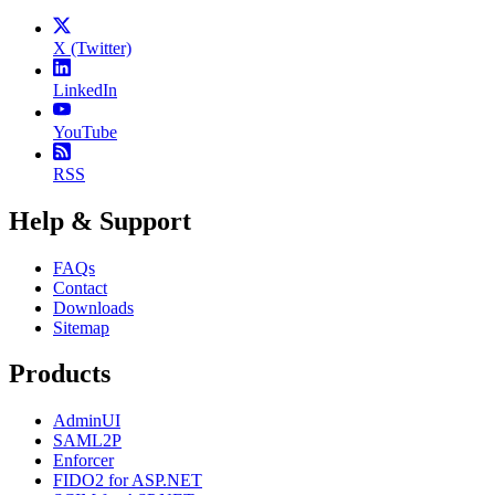
X (Twitter)
LinkedIn
YouTube
RSS
Help & Support
FAQs
Contact
Downloads
Sitemap
Products
AdminUI
SAML2P
Enforcer
FIDO2 for ASP.NET