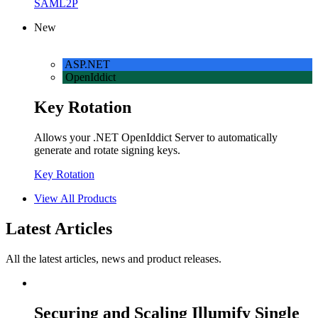
SAML2P
New
ASP.NET
OpenIddict
Key Rotation
Allows your .NET OpenIddict Server to automatically
generate and rotate signing keys.
Key Rotation
View All Products
Latest Articles
All the latest articles, news and product releases.
Securing and Scaling Illumify Single