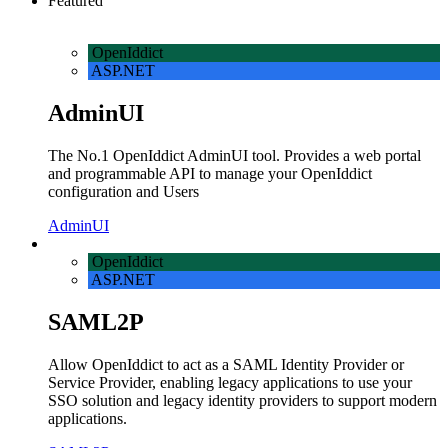
Featured
OpenIddict
ASP.NET
AdminUI
The No.1 OpenIddict AdminUI tool. Provides a web portal
and programmable API to manage your OpenIddict
configuration and Users
AdminUI
OpenIddict
ASP.NET
SAML2P
Allow OpenIddict to act as a SAML Identity Provider or
Service Provider, enabling legacy applications to use your
SSO solution and legacy identity providers to support modern
applications.