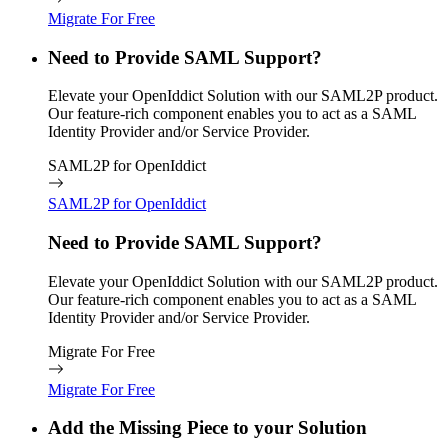
Migrate For Free
Need to Provide SAML Support?
Elevate your OpenIddict Solution with our SAML2P product.
Our feature-rich component enables you to act as a SAML
Identity Provider and/or Service Provider.
SAML2P for OpenIddict
SAML2P for OpenIddict
Need to Provide SAML Support?
Elevate your OpenIddict Solution with our SAML2P product.
Our feature-rich component enables you to act as a SAML
Identity Provider and/or Service Provider.
Migrate For Free
Migrate For Free
Add the Missing Piece to your Solution