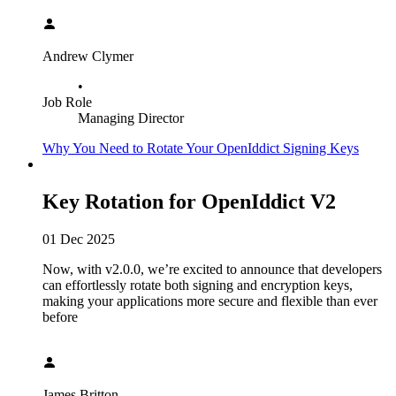
Andrew Clymer
•
Job Role
Managing Director
Why You Need to Rotate Your OpenIddict Signing Keys
Key Rotation for OpenIddict V2
01 Dec 2025
Now, with v2.0.0, we’re excited to announce that developers
can effortlessly rotate both signing and encryption keys,
making your applications more secure and flexible than ever
before
James Britton