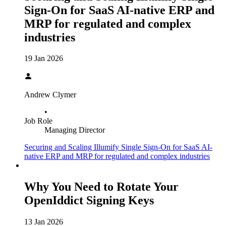
Sign-On for SaaS AI-native ERP and
MRP for regulated and complex
industries
19 Jan 2026
Andrew Clymer
•
Job Role
Managing Director
Securing and Scaling Illumify Single Sign-On for SaaS AI-
native ERP and MRP for regulated and complex industries
Why You Need to Rotate Your
OpenIddict Signing Keys
13 Jan 2026