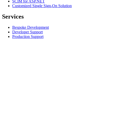
SCIM for ASP.NET
Customized Single Sign-On Solution
Services
Bespoke Development
Developer Support
Production Support