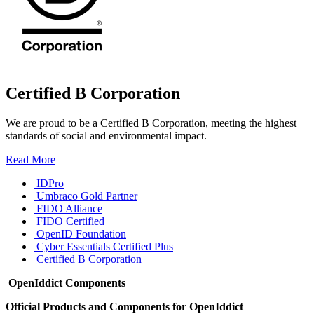
Certified B Corporation
We are proud to be a Certified B Corporation, meeting the highest
standards of social and environmental impact.
Read More
IDPro
Umbraco Gold Partner
FIDO Alliance
FIDO Certified
OpenID Foundation
Cyber Essentials Certified Plus
Certified B Corporation
OpenIddict Components
Official Products and Components for OpenIddict